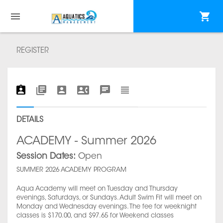
REGISTER
DETAILS
ACADEMY - Summer 2026
Session Dates:
Open
SUMMER 2026 ACADEMY PROGRAM
Aqua Academy will meet on Tuesday and Thursday
evenings, Saturdays, or Sundays. Adult Swim Fit will meet on
Monday and Wednesday evenings. The fee for weeknight
classes is $170.00, and $97.65 for Weekend classes