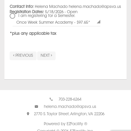
Contact Info:
Helena Machado helena.machado@apsva.us
Registration Dates:
5/18/2026 - Open
I am registering for a Semester.
Once Week Summer Academy - $97.65*
*plus any applicable tax
PREVIOUS
NEXT
703-228-6264
helena.machado@apsva.us
2770 S. Taylor Street, Arlington, VA 22206
Powered by EZFacility ®